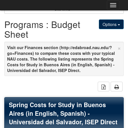
Skip
Togg
to
Site links
content
navig
Programs : Budget
Options
Sheet
×
Visit our Finances section (http://edabroad.nau.edu/?
go=Finances) to compare these costs with your typical
NAU costs. The following listing represents the Spring
Costs for Study in Buenos Aires (in English, Spanish) -
Universidad del Salvador, ISEP Direct.
Download 
Spring Costs for Study in Buenos
Aires (in English, Spanish) -
Universidad del Salvador, ISEP Direct