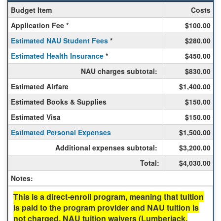
Spring
Budget Item
Costs
Costs
Application Fee *
$100.00
for
Study
Estimated NAU Student Fees
*
$280.00
in
Estimated Health Insurance
Buenos
*
$450.00
Aires
NAU charges subtotal:
$830.00
(in
English,
Estimated Airfare
$1,400.00
Spanish)
Estimated Books & Supplies
$150.00
-
Universidad
Estimated Visa
$150.00
del
Estimated Personal Expenses
$1,500.00
Salvador,
ISEP
Additional expenses subtotal:
$3,200.00
Direct
Total:
$4,030.00
Notes:
This is a direct-enroll program, meaning that tuition
is paid to the program provider and NAU tuition is
not charged. NAU tuition waivers (Lumberjack,