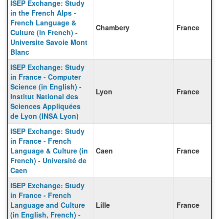
ISEP Exchange: Study
in the French Alps -
French Language &
Chambery
France
Culture (in French) -
Universite Savoie Mont
Blanc
ISEP Exchange: Study
in France - Computer
Science (in English) -
Lyon
France
Institut National des
Sciences Appliquées
de Lyon (INSA Lyon)
ISEP Exchange: Study
in France - French
Language & Culture (in
Caen
France
French) - Université de
Caen
ISEP Exchange: Study
in France - French
Language and Culture
Lille
France
(in English, French) -