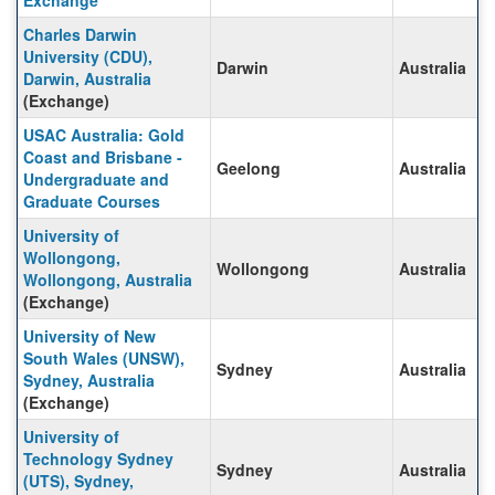
Exchange
Charles Darwin
University (CDU),
Darwin
Australia
Darwin, Australia
(Exchange)
USAC Australia: Gold
Coast and Brisbane -
Geelong
Australia
Undergraduate and
Graduate Courses
University of
Wollongong,
Wollongong
Australia
Wollongong, Australia
(Exchange)
University of New
South Wales (UNSW),
Sydney
Australia
Sydney, Australia
(Exchange)
University of
Technology Sydney
Sydney
Australia
(UTS), Sydney,