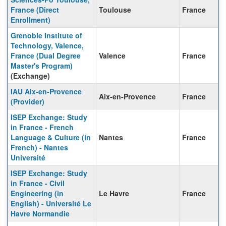
France (Direct
Toulouse
France
Enrollment)
Grenoble Institute of
Technology, Valence,
France (Dual Degree
Valence
France
Master's Program)
(Exchange)
IAU Aix-en-Provence
Aix-en-Provence
France
(Provider)
ISEP Exchange: Study
in France - French
Language & Culture (in
Nantes
France
French) - Nantes
Université
ISEP Exchange: Study
in France - Civil
Engineering (in
Le Havre
France
English) - Université Le
Havre Normandie