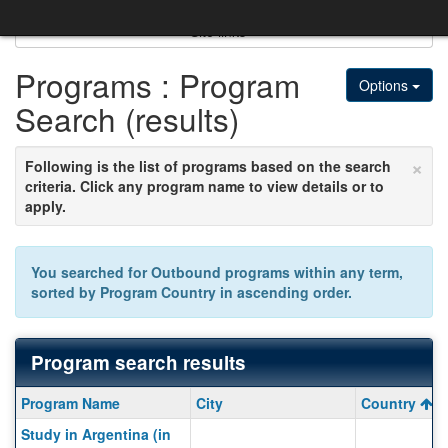
Skip
to
Site links
content
Programs : Program
Options
Search (results)
×
Following is the list of programs based on the search
criteria. Click any program name to view details or to
apply.
You searched for
Outbound
programs within any term,
sorted by
Program Country
in
ascending
order.
Program search results
Program
Program Name
City
Country
search
Study in Argentina (in
results