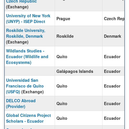
Czech Republic
(Exchange)
University of New York
Prague
Czech Repub
(UNYP) - ISEP Direct
Roskilde University,
Roskilde, Denmark
Roskilde
Denmark
(Exchange)
Wildlands Studies -
Ecuador (Wildlife and
Quito
Ecuador
Ecosystems)
Galápagos Islands
Ecuador
Universidad San
Francisco de Quito
Quito
Ecuador
(USFQ)
(Exchange)
DELCO Abroad
Quito
Ecuador
(Provider)
Global Citizens Project
Quito
Ecuador
Scholars - Ecuador