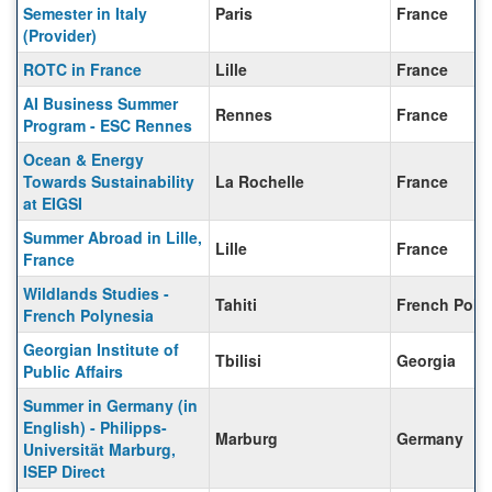
Semester in Italy
Paris
France
(Provider)
ROTC in France
Lille
France
AI Business Summer
Rennes
France
Program - ESC Rennes
Ocean & Energy
Towards Sustainability
La Rochelle
France
at EIGSI
Summer Abroad in Lille,
Lille
France
France
Wildlands Studies -
Tahiti
French Poly
French Polynesia
Georgian Institute of
Tbilisi
Georgia
Public Affairs
Summer in Germany (in
English) - Philipps-
Marburg
Germany
Universität Marburg,
ISEP Direct