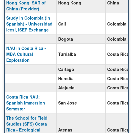
Hong Kong, SAR of
Hong Kong
China
China (Provider)
Study in Colombia (in
Spanish) - Universidad
Cali
Colombia
Icesi, ISEP Exchange
Bogota
Colombia
NAU in Costa Rica -
MBA Cultural
Turrialba
Costa Rica
Exploration
Cartago
Costa Rica
Heredia
Costa Rica
Alajuela
Costa Rica
Costa Rica NAU:
Spanish Immersion
San Jose
Costa Rica
Semester
The School for Field
Studies (SFS) Costa
Rica - Ecological
Atenas
Costa Rica