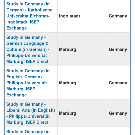
Study in Germany (in
German) - Katholische
Universitat Eichstatt-
Ingolstadt
Germany
Ingolstadt, ISEP
Exchange
Study in Germany -
German Language &
Culture (in German) -
Marburg
Germany
Philipps-Universität
Marburg, ISEP Direct
Study in Germany (in
English, German) -
Philipps-Universität
Marburg
Germany
Marburg, ISEP
Exchange
Study in Germany -
Liberal Arts (in English)
Marburg
Germany
- Philipps-Universität
Marburg, ISEP Direct
Study in Germany (in