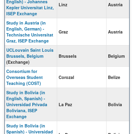
English) - Johannes
Linz
Austria
Kepler Universitat Linz,
ISEP Exchange
Study in Austria (in
English, German) -
Graz
Austria
Technische Universitat
Graz, ISEP Exchange
UCLouvain Saint Louis
Brussels, Belgium
Brussels
Belgium
(Exchange)
Consortium for
Overseas Student
Corozal
Belize
Teaching (COST)
Study in Bolivia (in
English, Spanish) -
Universidad Privada
La Paz
Bolivia
Boliviana, ISEP
Exchange
Study in Bolivia (in
Spanish) - Universidad