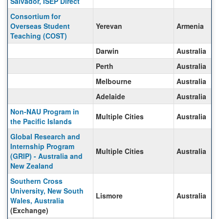
Salvador, ISEP Direct
Consortium for
Overseas Student
Yerevan
Armenia
Teaching (COST)
Darwin
Australia
Perth
Australia
Melbourne
Australia
Adelaide
Australia
Non-NAU Program in
Multiple Cities
Australia
the Pacific Islands
Global Research and
Internship Program
Multiple Cities
Australia
(GRIP) - Australia and
New Zealand
Southern Cross
University, New South
Lismore
Australia
Wales, Australia
(Exchange)