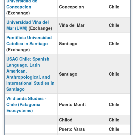
Universidad de
Concepcion
Concepcion
Chile
(Exchange)
Universidad Viña del
Viña del Mar
Chile
Mar (UVM)
(Exchange)
Pontificia Universidad
Catolica in Santiago
Santiago
Chile
(Exchange)
USAC Chile: Spanish
Language, Latin
American,
Santiago
Chile
Anthropological, and
International Studies in
Santiago
Wildlands Studies -
Chile (Patagonia
Puerto Montt
Chile
Ecosystems)
Chiloé
Chile
Puerto Varas
Chile