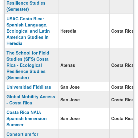
Resilience Studies
(Semester)
USAC Costa Rica:
Spanish Language,
Ecological and Latin
Heredia
Costa Rica
American Studies in
Heredia
The School for Field
Studies (SFS) Costa
Rica - Ecological
Atenas
Costa Rica
Resilience Studies
(Semester)
Universidad Fidélitas
San Jose
Costa Rica
Global Mobility Access
San Jose
Costa Rica
- Costa Rica
Costa Rica NAU:
Spanish Immersion
San Jose
Costa Rica
Summer
Consortium for