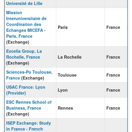
Université de Lille
Mission
Interuniversitaire de
Coordination des
Paris
France
Echanges MICEFA -
Paris, France
(Exchange)
Excelia Group, La
Rochelle, France
La Rochelle
France
(Exchange)
Sciences-Po Toulouse,
Toulouse
France
France
(Exchange)
USAC France: Lyon
Lyon
France
(Provider)
ESC Rennes School of
Business, France
Rennes
France
(Exchange)
ISEP Exchange: Study
in France - French