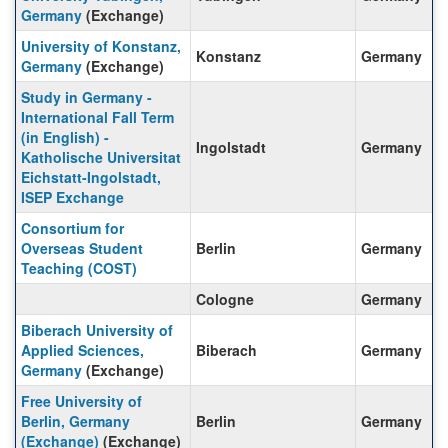
Germany
(Exchange)
University of Konstanz,
Konstanz
Germany
Germany
(Exchange)
Study in Germany -
International Fall Term
(in English) -
Ingolstadt
Germany
Katholische Universitat
Eichstatt-Ingolstadt,
ISEP Exchange
Consortium for
Overseas Student
Berlin
Germany
Teaching (COST)
Cologne
Germany
Biberach University of
Applied Sciences,
Biberach
Germany
Germany
(Exchange)
Free University of
Berlin, Germany
Berlin
Germany
(Exchange)
(Exchange)