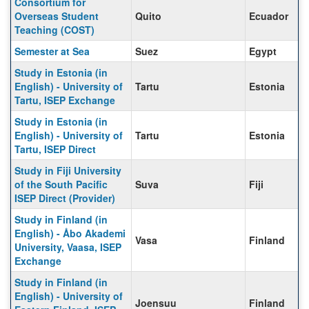
Consortium for
Overseas Student
Quito
Ecuador
Teaching (COST)
Semester at Sea
Suez
Egypt
Study in Estonia (in
English) - University of
Tartu
Estonia
Tartu, ISEP Exchange
Study in Estonia (in
English) - University of
Tartu
Estonia
Tartu, ISEP Direct
Study in Fiji University
of the South Pacific
Suva
Fiji
ISEP Direct (Provider)
Study in Finland (in
English) - Åbo Akademi
Vasa
Finland
University, Vaasa, ISEP
Exchange
Study in Finland (in
English) - University of
Joensuu
Finland