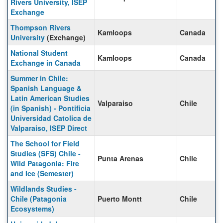
Rivers University, ISEP
Exchange
Thompson Rivers
Kamloops
Canada
University
(Exchange)
National Student
Kamloops
Canada
Exchange in Canada
Summer in Chile:
Spanish Language &
Latin American Studies
Valparaiso
Chile
(in Spanish) - Pontificia
Universidad Catolica de
Valparaiso, ISEP Direct
The School for Field
Studies (SFS) Chile -
Punta Arenas
Chile
Wild Patagonia: Fire
and Ice (Semester)
Wildlands Studies -
Chile (Patagonia
Puerto Montt
Chile
Ecosystems)