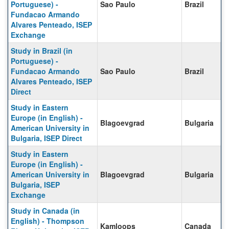
Portuguese) -
Sao Paulo
Brazil
Fundacao Armando
Alvares Penteado, ISEP
Exchange
Study in Brazil (in
Portuguese) -
Fundacao Armando
Sao Paulo
Brazil
Alvares Penteado, ISEP
Direct
Study in Eastern
Europe (in English) -
Blagoevgrad
Bulgaria
American University in
Bulgaria, ISEP Direct
Study in Eastern
Europe (in English) -
American University in
Blagoevgrad
Bulgaria
Bulgaria, ISEP
Exchange
Study in Canada (in
English) - Thompson
Kamloops
Canada