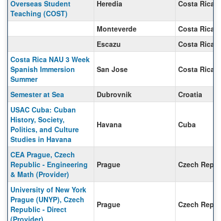
Overseas Student
Heredia
Costa Rica
Teaching (COST)
Monteverde
Costa Rica
Escazu
Costa Rica
Costa Rica NAU 3 Week
Spanish Immersion
San Jose
Costa Rica
Summer
Semester at Sea
Dubrovnik
Croatia
USAC Cuba: Cuban
History, Society,
Havana
Cuba
Politics, and Culture
Studies in Havana
CEA Prague, Czech
Republic - Engineering
Prague
Czech Repub
& Math (Provider)
University of New York
Prague (UNYP), Czech
Prague
Czech Repub
Republic - Direct
(Provider)