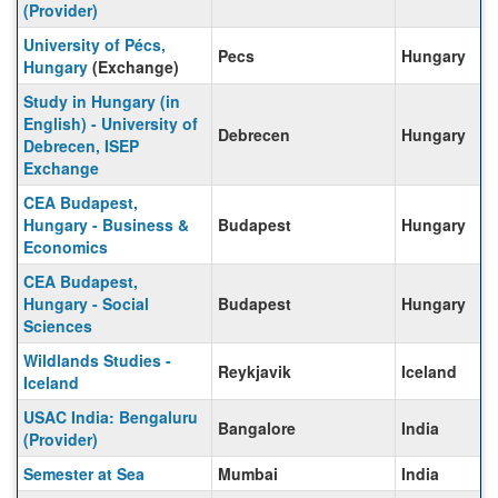
(Provider)
University of Pécs,
Pecs
Hungary
Hungary
(Exchange)
Study in Hungary (in
English) - University of
Debrecen
Hungary
Debrecen, ISEP
Exchange
CEA Budapest,
Hungary - Business &
Budapest
Hungary
Economics
CEA Budapest,
Hungary - Social
Budapest
Hungary
Sciences
Wildlands Studies -
Reykjavik
Iceland
Iceland
USAC India: Bengaluru
Bangalore
India
(Provider)
Semester at Sea
Mumbai
India