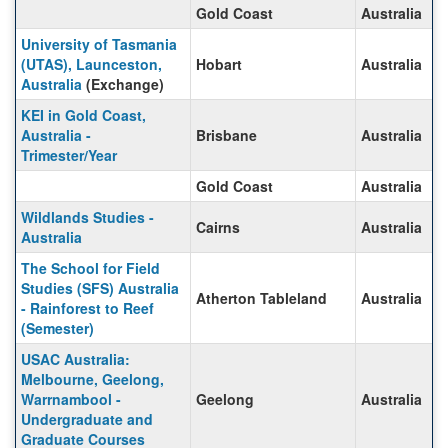
Gold Coast
Australia
University of Tasmania
(UTAS), Launceston,
Hobart
Australia
Australia
(Exchange)
KEI in Gold Coast,
Australia -
Brisbane
Australia
Trimester/Year
Gold Coast
Australia
Wildlands Studies -
Cairns
Australia
Australia
The School for Field
Studies (SFS) Australia
Atherton Tableland
Australia
- Rainforest to Reef
(Semester)
USAC Australia:
Melbourne, Geelong,
Warrnambool -
Geelong
Australia
Undergraduate and
Graduate Courses