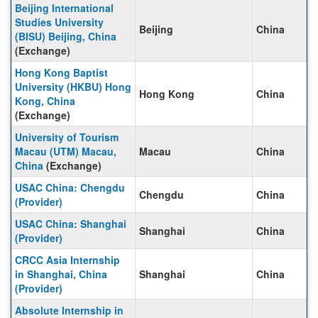
Beijing International
Studies University
Beijing
China
(BISU) Beijing, China
(Exchange)
Hong Kong Baptist
University (HKBU) Hong
Hong Kong
China
Kong, China
(Exchange)
University of Tourism
Macau (UTM) Macau,
Macau
China
China
(Exchange)
USAC China: Chengdu
Chengdu
China
(Provider)
USAC China: Shanghai
Shanghai
China
(Provider)
CRCC Asia Internship
in Shanghai, China
Shanghai
China
(Provider)
Absolute Internship in