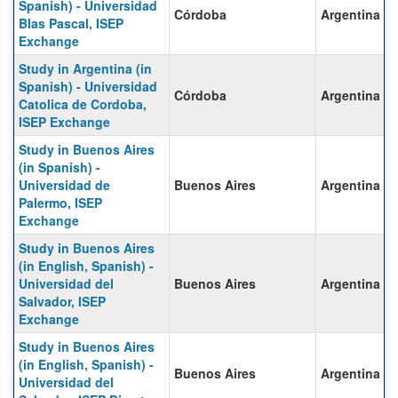
Spanish) - Universidad
Córdoba
Argentina
Blas Pascal, ISEP
Exchange
Study in Argentina (in
Spanish) - Universidad
Córdoba
Argentina
Catolica de Cordoba,
ISEP Exchange
Study in Buenos Aires
(in Spanish) -
Universidad de
Buenos Aires
Argentina
Palermo, ISEP
Exchange
Study in Buenos Aires
(in English, Spanish) -
Universidad del
Buenos Aires
Argentina
Salvador, ISEP
Exchange
Study in Buenos Aires
(in English, Spanish) -
Buenos Aires
Argentina
Universidad del