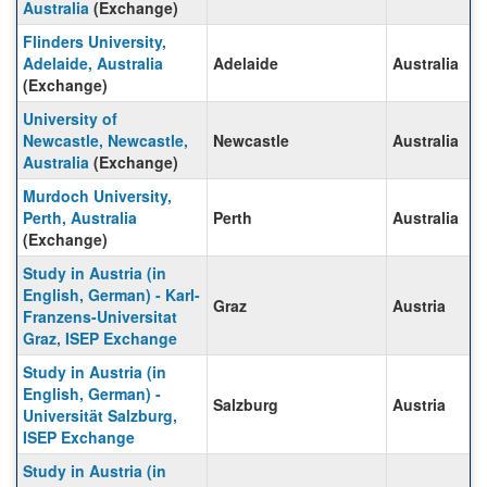
Australia
(Exchange)
Flinders University,
Adelaide, Australia
Adelaide
Australia
(Exchange)
University of
Newcastle, Newcastle,
Newcastle
Australia
Australia
(Exchange)
Murdoch University,
Perth, Australia
Perth
Australia
(Exchange)
Study in Austria (in
English, German) - Karl-
Graz
Austria
Franzens-Universitat
Graz, ISEP Exchange
Study in Austria (in
English, German) -
Salzburg
Austria
Universität Salzburg,
ISEP Exchange
Study in Austria (in