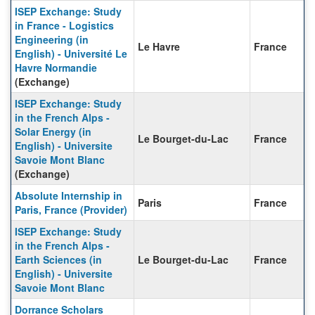
ISEP Exchange: Study
in France - Logistics
Engineering (in
Le Havre
France
English) - Université Le
Havre Normandie
(Exchange)
ISEP Exchange: Study
in the French Alps -
Solar Energy (in
Le Bourget-du-Lac
France
English) - Universite
Savoie Mont Blanc
(Exchange)
Absolute Internship in
Paris
France
Paris, France (Provider)
ISEP Exchange: Study
in the French Alps -
Earth Sciences (in
Le Bourget-du-Lac
France
English) - Universite
Savoie Mont Blanc
Dorrance Scholars