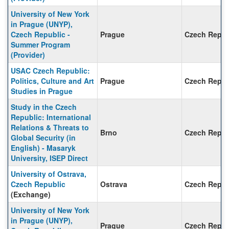
University of New York
in Prague (UNYP),
Czech Republic -
Prague
Czech Repub
Summer Program
(Provider)
USAC Czech Republic:
Politics, Culture and Art
Prague
Czech Repub
Studies in Prague
Study in the Czech
Republic: International
Relations & Threats to
Brno
Czech Repub
Global Security (in
English) - Masaryk
University, ISEP Direct
University of Ostrava,
Czech Republic
Ostrava
Czech Repub
(Exchange)
University of New York
in Prague (UNYP),
Prague
Czech Repub