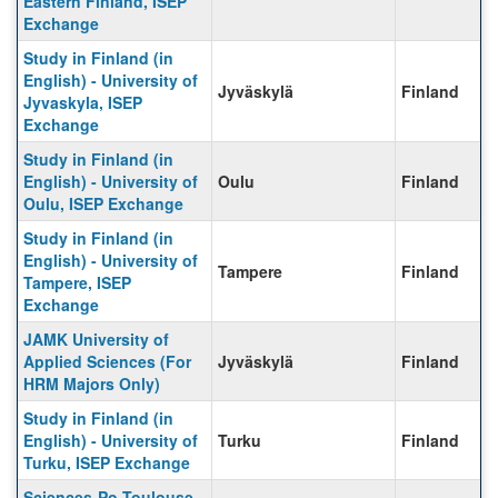
Eastern Finland, ISEP
Exchange
Study in Finland (in
English) - University of
Jyväskylä
Finland
Jyvaskyla, ISEP
Exchange
Study in Finland (in
English) - University of
Oulu
Finland
Oulu, ISEP Exchange
Study in Finland (in
English) - University of
Tampere
Finland
Tampere, ISEP
Exchange
JAMK University of
Applied Sciences (For
Jyväskylä
Finland
HRM Majors Only)
Study in Finland (in
English) - University of
Turku
Finland
Turku, ISEP Exchange
Sciences-Po Toulouse,