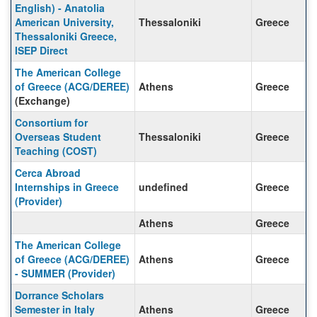
English) - Anatolia
American University,
Thessaloniki
Greece
Thessaloniki Greece,
ISEP Direct
The American College
of Greece (ACG/DEREE)
Athens
Greece
(Exchange)
Consortium for
Overseas Student
Thessaloniki
Greece
Teaching (COST)
Cerca Abroad
Internships in Greece
undefined
Greece
(Provider)
Athens
Greece
The American College
of Greece (ACG/DEREE)
Athens
Greece
- SUMMER (Provider)
Dorrance Scholars
Semester in Italy
Athens
Greece