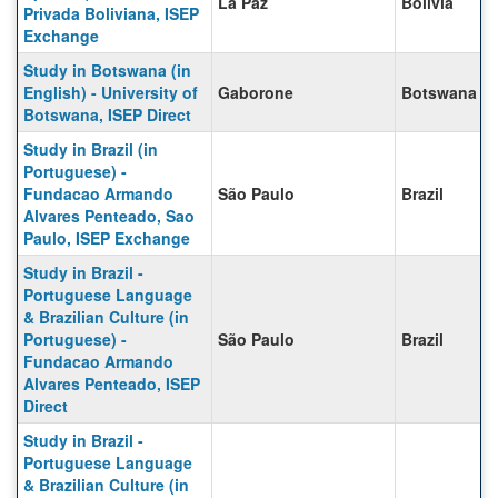
La Paz
Bolivia
Privada Boliviana, ISEP
Exchange
Study in Botswana (in
English) - University of
Gaborone
Botswana
Botswana, ISEP Direct
Study in Brazil (in
Portuguese) -
Fundacao Armando
São Paulo
Brazil
Alvares Penteado, Sao
Paulo, ISEP Exchange
Study in Brazil -
Portuguese Language
& Brazilian Culture (in
Portuguese) -
São Paulo
Brazil
Fundacao Armando
Alvares Penteado, ISEP
Direct
Study in Brazil -
Portuguese Language
& Brazilian Culture (in