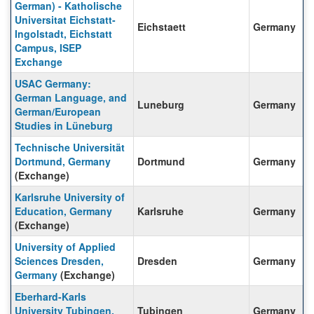
German) - Katholische
Universitat Eichstatt-
Eichstaett
Germany
Ingolstadt, Eichstatt
Campus, ISEP
Exchange
USAC Germany:
German Language, and
Luneburg
Germany
German/European
Studies in Lüneburg
Technische Universität
Dortmund, Germany
Dortmund
Germany
(Exchange)
Karlsruhe University of
Education, Germany
Karlsruhe
Germany
(Exchange)
University of Applied
Sciences Dresden,
Dresden
Germany
Germany
(Exchange)
Eberhard-Karls
University Tubingen,
Tubingen
Germany