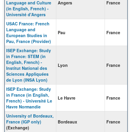
Language and Culture
Angers
France
(in English, French) -
Université d'Angers
USAC France: French
Language and
Pau
France
European Studies in
Pau, France (Provider)
ISEP Exchange: Study
in France: STEM (in
English, French) -
Lyon
France
Institut National des
Sciences Appliquées
de Lyon (INSA Lyon)
ISEP Exchange: Study
in France (in English,
Le Havre
France
French) - Université Le
Havre Normandie
University of Bordeaux,
France (IGP only)
Bordeaux
France
(Exchange)