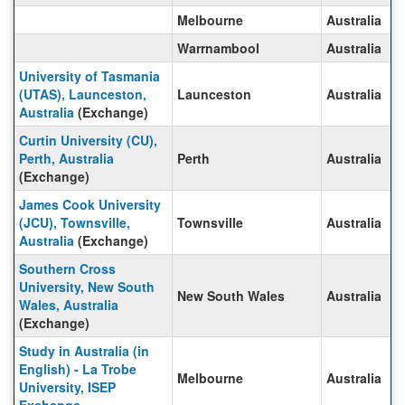
Melbourne
Australia
Warrnambool
Australia
University of Tasmania
(UTAS), Launceston,
Launceston
Australia
Australia
(Exchange)
Curtin University (CU),
Perth, Australia
Perth
Australia
(Exchange)
James Cook University
(JCU), Townsville,
Townsville
Australia
Australia
(Exchange)
Southern Cross
University, New South
New South Wales
Australia
Wales, Australia
(Exchange)
Study in Australia (in
English) - La Trobe
Melbourne
Australia
University, ISEP