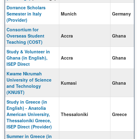
Dorrance Scholars
Semester in Italy
Munich
Germany
(Provider)
Consortium for
Overseas Student
Accra
Ghana
Teaching (COST)
Study & Volunteer in
Ghana (in English),
Accra
Ghana
ISEP Direct
Kwame Nkrumah
University of Science
Kumasi
Ghana
and Technology
(KNUST)
Study in Greece (in
English) - Anatolia
American University,
Thessaloniki
Greece
Thessaloniki Greece,
ISEP Direct (Provider)
Summer in Greece (in