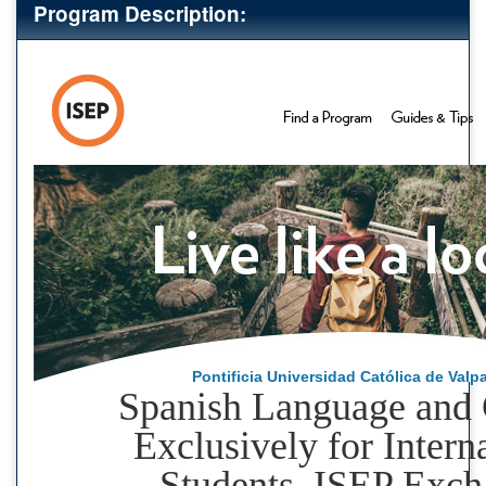
Program Description:
Pontificia Universidad Católica de Valp
Spanish Language and 
Exclusively for Intern
Students, ISEP Exc