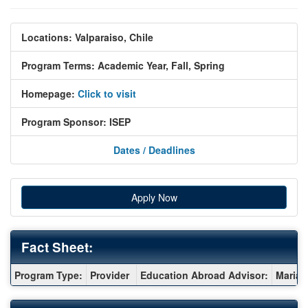
Locations:
Valparaiso, Chile
Program Terms:
Academic Year,
Fall,
Spring
Homepage:
Click to visit
Program Sponsor:
ISEP
Dates / Deadlines
Apply Now
Fact Sheet:
Fact
Program Type:
Provider
Education Abroad Advisor:
Maria 
Sheet: