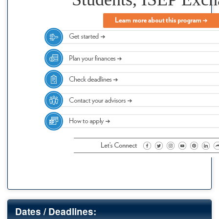
Dates / Deadlines: