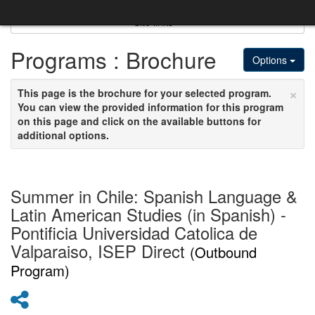
Skip
to
Site links
content
Programs : Brochure
Options
×
This page is the brochure for your selected program.
You can view the provided information for this program
on this page and click on the available buttons for
additional options.
Summer in Chile: Spanish Language &
Latin American Studies (in Spanish) -
Pontificia Universidad Catolica de
Valparaiso, ISEP Direct
(Outbound
Program)
Share