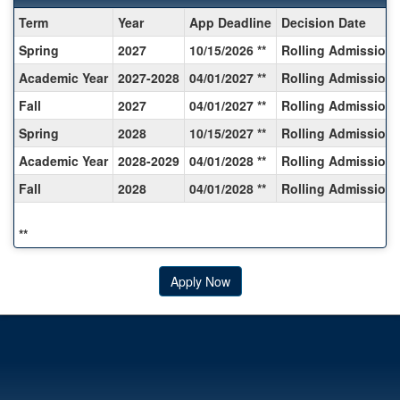
Dates
Term
Year
App Deadline
Decision Date
/
Spring
2027
10/15/2026 **
Rolling Admission
Deadlines:
Academic Year
2027-2028
04/01/2027 **
Rolling Admission
Fall
2027
04/01/2027 **
Rolling Admission
Spring
2028
10/15/2027 **
Rolling Admission
Academic Year
2028-2029
04/01/2028 **
Rolling Admission
Fall
2028
04/01/2028 **
Rolling Admission
**
Apply Now