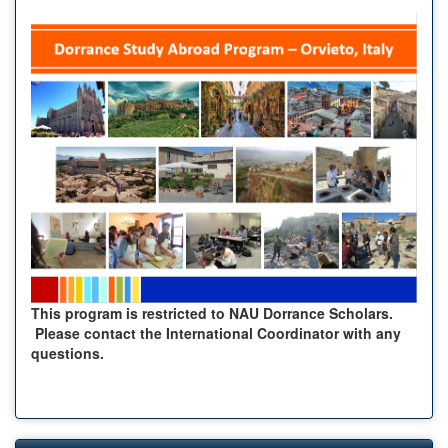
This program is restricted to NAU Dorrance Scholars.
Please contact the International Coordinator with any
questions.