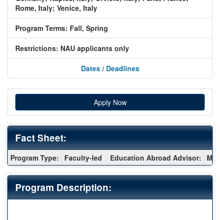
Rome, Italy;
Venice, Italy
Program Terms:
Fall,
Spring
Restrictions:
NAU applicants only
Dates / Deadlines
Apply Now
Fact Sheet:
Fact
Program Type:
Faculty-led
Education Abroad Advisor:
Meg
Sheet:
Program Description: