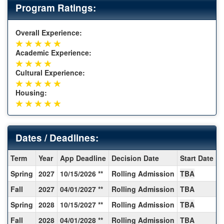
Program Ratings:
Overall Experience:
Academic Experience:
Cultural Experience:
Housing:
Dates / Deadlines:
Dates
Term
Year
App Deadline
Decision Date
Start Date
E
/
Spring
2027
10/15/2026 **
Rolling Admission
TBA
T
Deadlines:
Fall
2027
04/01/2027 **
Rolling Admission
TBA
T
Spring
2028
10/15/2027 **
Rolling Admission
TBA
T
Fall
2028
04/01/2028 **
Rolling Admission
TBA
T