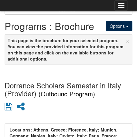
Skip
Togg
to
Site links
content
navig
Programs : Brochure
Options
×
This page is the brochure for your selected program.
You can view the provided information for this program
on this page and click on the available buttons for
additional options.
Dorrance Scholars Semester in Italy
(Provider)
(Outbound Program)
Save
Share
Locations:
Athens, Greece;
Florence, Italy;
Munich,
Germany;
Naples, Italy;
Orvieto, Italy;
Paris, France;