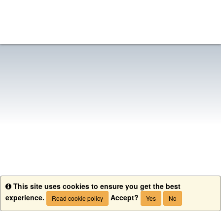
This site uses cookies to ensure you get the best
Info
experience.
Accept?
Read cookie policy
Yes
No