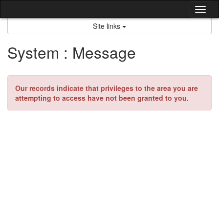
Skip
Tog
to
content
nav
Site links
System : Message
Our records indicate that privileges to the area you are
attempting to access have not been granted to you.