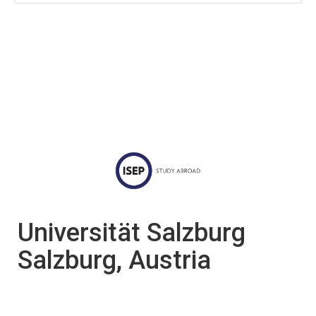
Universität Salzburg
Salzburg, Austria