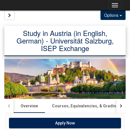
Skip
Togg
to
content
navig
Site page expand/collapse
Options
Study in Austria (in English,
German) - Universität Salzburg,
ISEP Exchange
Overview
Courses, Equivalencies, & Grading
Apply Now