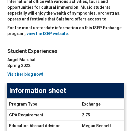
International office with various activities, tours and
opportunities for cultural immersion. Music students
especially will enjoy the wealth of symphonies, orchestras,
operas and festivals that Salzburg offers access to.
For the most up-to-date information on this ISEP Exchange
program,
view the ISEP website
.
Student Experiences
Angel Marshall
Spring 2022
Visit her blog now!
Information sheet
Information
Program Type
Exchange
sheet
GPA Requirement
2.75
Education Abroad Advisor
Megan Bennett