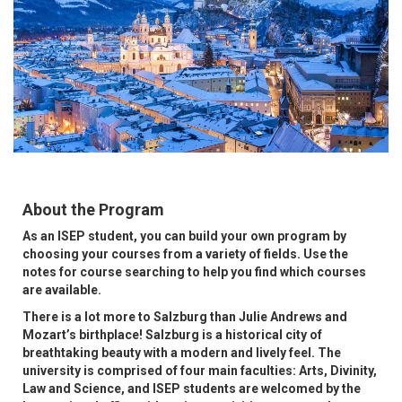
About the Program
As an ISEP student, you can build your own program by
choosing your courses from a variety of fields. Use the
notes for course searching to help you find which courses
are available.
There is a lot more to Salzburg than Julie Andrews and
Mozart’s birthplace! Salzburg is a historical city of
breathtaking beauty with a modern and lively feel. The
university is comprised of four main faculties: Arts, Divinity,
Law and Science, and ISEP students are welcomed by the