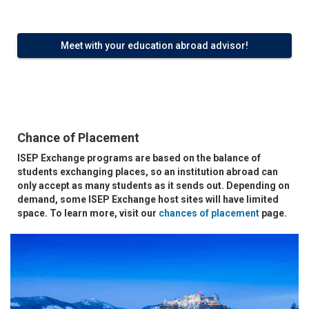
Meet with your education abroad advisor!
Chance of Placement
ISEP Exchange programs are based on the balance of
students exchanging places, so an institution abroad can
only accept as many students as it sends out. Depending on
demand, some ISEP Exchange host sites will have limited
space. To learn more, visit our
chances of placement
page.