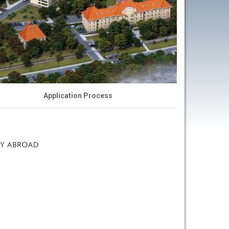
s
Application Process