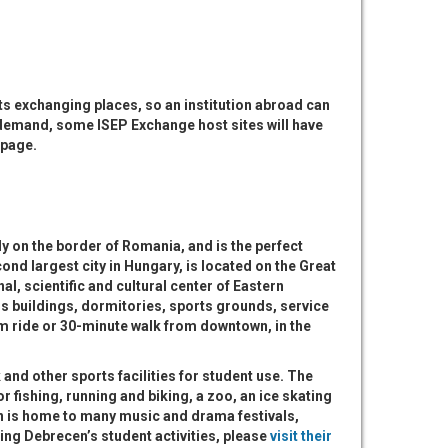
s exchanging places, so an institution abroad can
 demand, some ISEP Exchange host sites will have
page.
y on the border of Romania, and is the perfect
ond largest city in Hungary, is located on the Great
al, scientific and cultural center of Eastern
s buildings, dormitories, sports grounds, service
am ride or 30-minute walk from downtown, in the
 and other sports facilities for student use. The
or fishing, running and biking, a zoo, an ice skating
en is home to many music and drama festivals,
ing Debrecen’s student activities, please
visit their