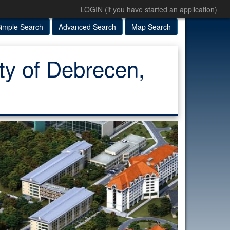
LOGIN (if you have started an application)
imple Search
Advanced Search
Map Search
ity of Debrecen,