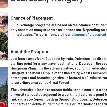
Chance of Placement
ISEP Exchange programs are based on the balance of student
only accept as many students as it sends out. Depending on
limited space. To learn more, visit our
chances of placement
About the Program
Just hours away from Budapest by train, Debrecen lies directl
starting point for many travel destinations. Debrecen, the sec
Hungarian Plain. It is the administrative, economic, education
Hungary. The main campus of the university, with its numerou
center, park and botanical garden, is located a 10-minute tr
leisure-time area called Great Forest.
The university is home to soccer fields, tennis courts, a track
university is located adjacent to a park that features a pond f
rink and a zoo (open mostly in Spring). Additionally, Debrec
concerts and active student nightlife. For information regard