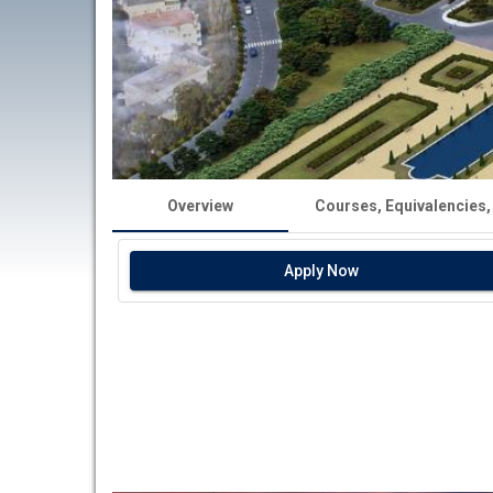
Overview
Courses, Equivalencies,
Apply Now