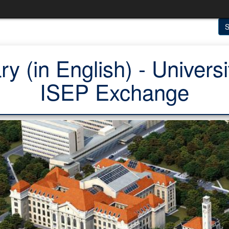
S
y (in English) - Univers
ISEP Exchange