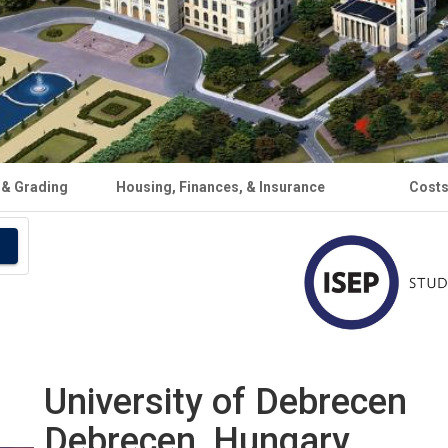
 & Grading
Housing, Finances, & Insurance
Cost
University of Debrecen
Debrecen, Hungary