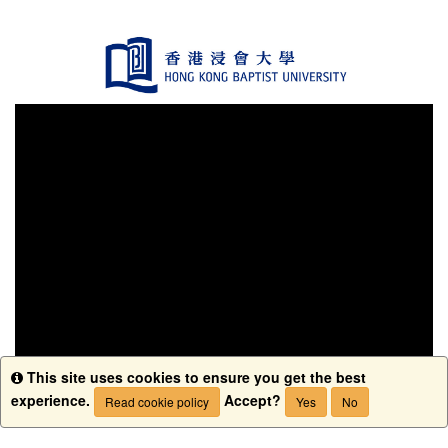
This site uses cookies to ensure you get the best
Info
experience.
Accept?
Read cookie policy
Yes
No