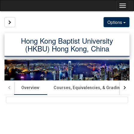
Skip
Tog
to
content
nav
Site page expand/collapse
Options
Hong Kong Baptist University
(HKBU) Hong Kong, China
Overview
Courses, Equivalencies, & Grading