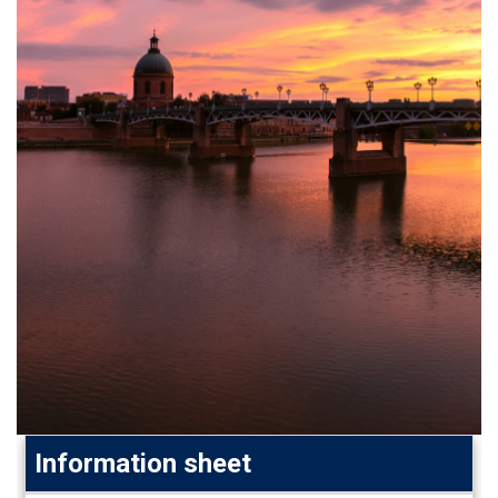
Information sheet