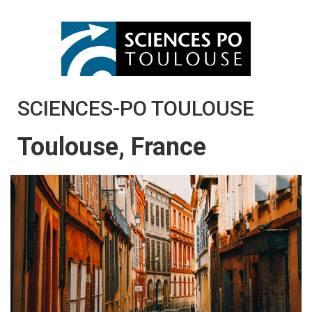
SCIENCES-PO TOULOUSE
Toulouse, France