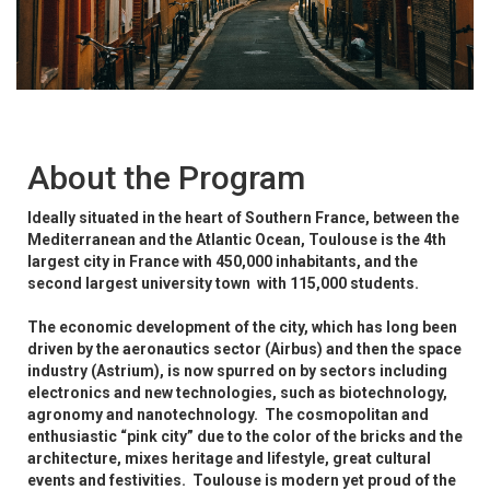
About the Program
Ideally situated in the heart of Southern France, between the
Mediterranean and the Atlantic Ocean, Toulouse is the 4th
largest city in France with 450,000 inhabitants, and the
second largest university town with 115,000 students.
The economic development of the city, which has long been
driven by the aeronautics sector (Airbus) and then the space
industry (Astrium), is now spurred on by sectors including
electronics and new technologies, such as biotechnology,
agronomy and nanotechnology. The cosmopolitan and
enthusiastic “pink city” due to the color of the bricks and the
architecture, mixes heritage and lifestyle, great cultural
events and festivities. Toulouse is modern yet proud of the