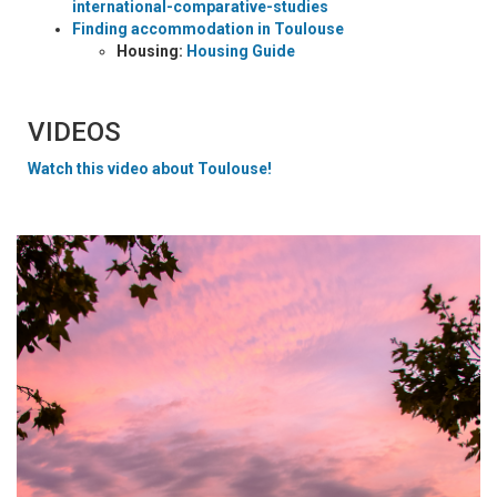
international-comparative-studies
Finding accommodation in Toulouse
Housing:
Housing Guide
VIDEOS
Watch this video about Toulouse!