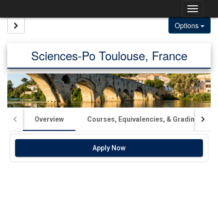
Skip
Togg
to
content
navig
Site page expand/collapse
Options
Sciences-Po Toulouse, France
Overview
Courses, Equivalencies, & Grading
Apply Now