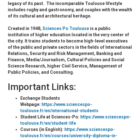
legacy of its past. The incomparable Toulouse lifestyle
includes rugby and gastronomy, and couples with the wealth
of its cultural and architectural heritage.
Created in 1948,
Sciences Po Toulouse
is a public
institution of higher education located in the very center of
the city. It trains students to become high-level executives
of the public and private sectors in the fields of International
Relations, Security and Risk Management, Banking and
Finance, Media/Journalism, Cultural Policies and Social
Science Research, higher Civil Service, Management of
Public Policies, and Consulting.
Important Links:
Exchange Students
Webpage:
https://www.sciencespo-
toulouse.fr/en/international-students
Student Life at Sciences-Po:
https://www.sciencespo-
toulouse.fr/en/student-life
Courses (in English):
https://www.sciencespo-
toulouse.fr/en/courses/university-diploma-in-