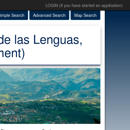
LOGIN (if you have started an application)
imple Search
Advanced Search
Map Search
de las Lenguas,
ment)