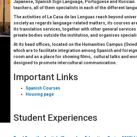
Japanese, Spanish Sign Language, Portuguese and Russian. 
teachers, all of them specialists in each of the different lan
The activities of La Casa de las Lenguas reach beyond unive
society as regards language-related matters, its courses are
its translation services, together with other general services
private bodies outside the institution, and organises speciali
At its head offices, located on the Humanities Campus (Ovied
which are to facilitate integration among Spanish and foreign
room and as a place for showing films, cultural talks and works
designed to promote intercultural communication.
Important Links
Spanish Courses
Housing page
Student Experiences