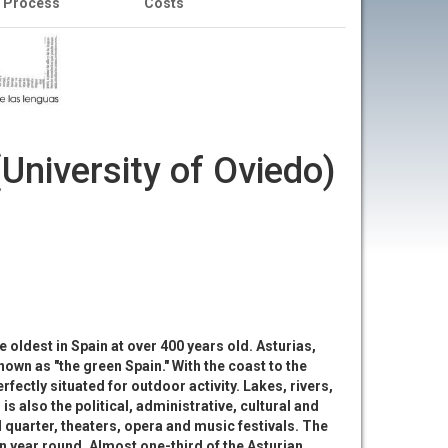
n Process
Costs
University of Oviedo)
e oldest in Spain at over 400 years old. Asturias,
nown as "the green Spain." With the coast to the
fectly situated for outdoor activity. Lakes, rivers,
s also the political, administrative, cultural and
d quarter, theaters, opera and music festivals. The
n year round. Almost one-third of the Asturian