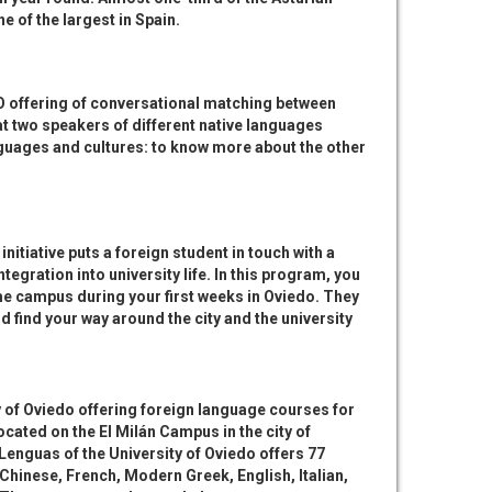
e of the largest in Spain.
UO offering of conversational matching between
at two speakers of different native languages
nguages and cultures: to know more about the other
 initiative puts a foreign student in touch with a
egration into university life. In this program, you
e campus during your first weeks in Oviedo. They
 find your way around the city and the university
y of Oviedo offering foreign language courses for
located on the El Milán Campus in the city of
enguas of the University of Oviedo offers 77
Chinese, French, Modern Greek, English, Italian,