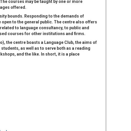
The courses may be taught by one or more
guages offered.
rsity bounds. Responding to the demands of
 open to the general public. The centre also offers
 related to language consultancy, to public and
sed courses for other institutions and firms.
o), the centre boasts a Language Club, the aims of
 students, as well as to serve both as a reading
hops, and the like. In short, it is a place