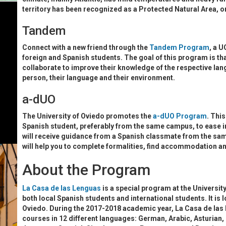
territory has been recognized as a Protected Natural Area, on
Tandem
Connect with a new friend through the
Tandem Program
, a 
foreign and Spanish students. The goal of this program is th
collaborate to improve their knowledge of the respective la
person, their language and their environment.
a-dUO
The University of Oviedo promotes the
a-dUO Program
. This
Spanish student, preferably from the same campus, to ease int
will receive guidance from a Spanish classmate from the sam
will help you to complete formalities, find accommodation and
About the Program
La Casa de las Lenguas
is a special program at the Universit
both local Spanish students and international students. It is 
Oviedo. During the 2017-2018 academic year, La Casa de las L
courses in 12 different languages: German, Arabic, Asturian, 