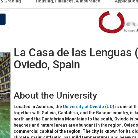
 & Grading
Housing, Finances, & Insurance
Applicatio
La Casa de las Lenguas (
Oviedo, Spain
About the University
Located in Asturias, the
University of Oviedo (UO)
is one of th
together with Galicia, Cantabria, and the Basque country, is k
north and the Cantabrian Mountains to the south, Oviedo is per
beaches and natural areas are abundant in the region. Oviedo i
commercial capital of the region. The city is known for its ol
climate, mainly Atlantic, has mild temperatures and heavy rai