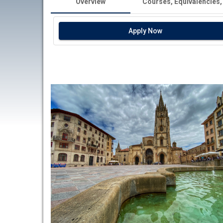
Overview
Courses, Equivalencies,
Apply Now