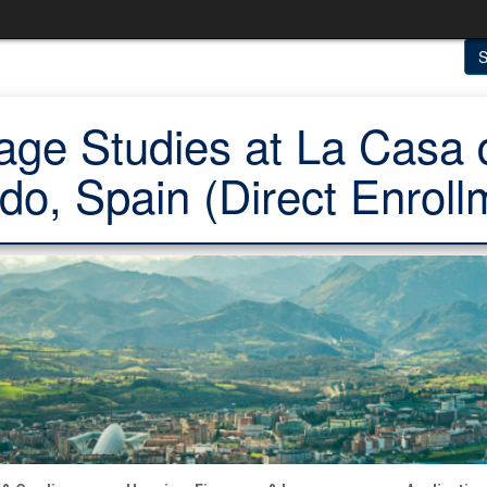
S
ge Studies at La Casa 
do, Spain (Direct Enroll