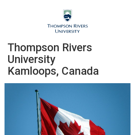
Thompson Rivers
University
Kamloops, Canada