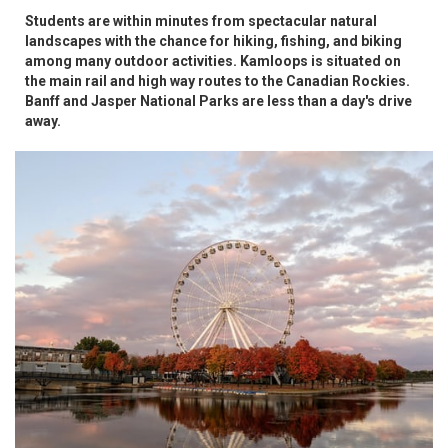
Students are within minutes from spectacular natural
landscapes with the chance for hiking, fishing, and biking
among many outdoor activities. Kamloops is situated on
the main rail and high way routes to the Canadian Rockies.
Banff and Jasper National Parks are less than a day's drive
away.