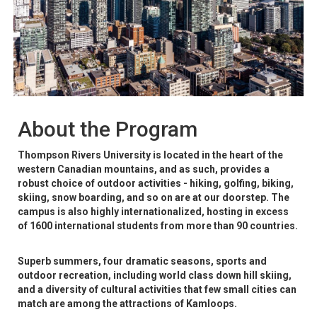
About the Program
Thompson Rivers University is located in the heart of the
western Canadian mountains, and as such, provides a
robust choice of outdoor activities - hiking, golfing, biking,
skiing, snow boarding, and so on are at our doorstep. The
campus is also highly internationalized, hosting in excess
of 1600 international students from more than 90 countries.
Superb summers, four dramatic seasons, sports and
outdoor recreation, including world class down hill skiing,
and a diversity of cultural activities that few small cities can
match are among the attractions of Kamloops.