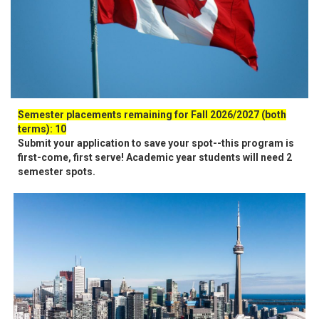
Semester placements remaining for Fall 2026/2027 (both
terms): 10
Submit your application to save your spot--this program is
first-come, first serve! Academic year students will need 2
semester spots.