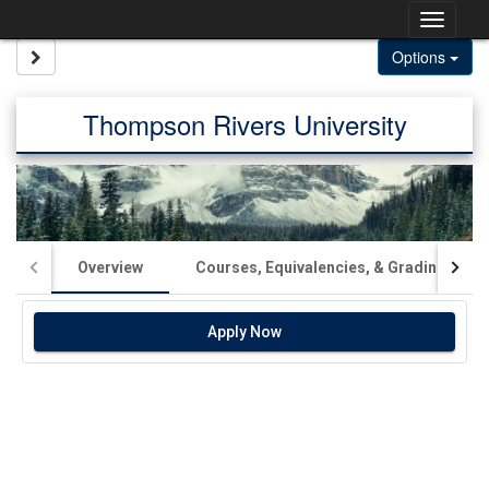
Skip
Togg
to
content
navig
Site page expand/collapse
Options
Thompson Rivers University
Overview
Courses, Equivalencies, & Grading
Apply Now