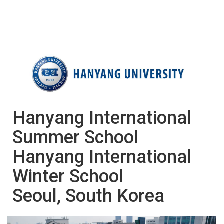
Hanyang International
Summer School
​​​​​​​Hanyang International
Winter School
Seoul, South Korea