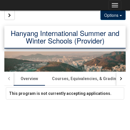
Skip
Togg
to
content
navig
Site page expand/collapse
Options
Hanyang International Summer and
Winter Schools (Provider)
Overview
Courses, Equivalencies, & Grading
This program is not currently accepting applications.