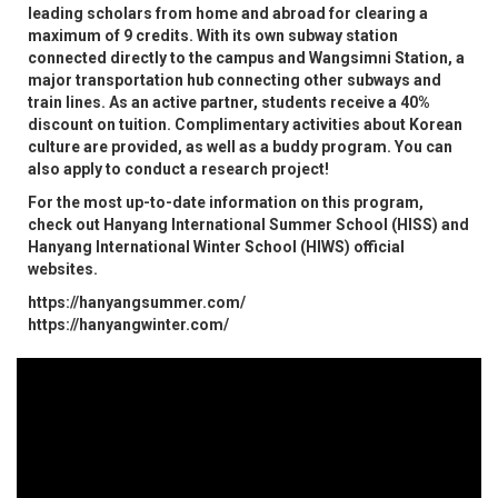
leading scholars from home and abroad for clearing a
maximum of 9 credits. With its own subway station
connected directly to the campus and Wangsimni Station, a
major transportation hub connecting other subways and
train lines. As an active partner, students receive a 40%
discount on tuition. Complimentary activities about Korean
culture are provided, as well as a buddy program. You can
also apply to conduct a research project!
For the most up-to-date information on this program,
check out Hanyang International Summer School (HISS) and
Hanyang International Winter School (HIWS) official
websites.
https://hanyangsummer.com/
​​​​​​​https://hanyangwinter.com/