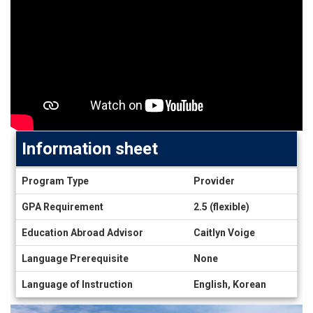
Information sheet
Information
Program Type
Provider
sheet
GPA Requirement
2.5 (flexible)
Education Abroad Advisor
Caitlyn Voige
Language Prerequisite
None
Language of Instruction
English, Korean