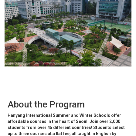
About the Program
Hanyang International Summer and Winter Schools offer
affordable courses in the heart of Seoul. Join over 2,000
students from over 45 different countries! Students select
up to three courses at a flat fee, all taught in English by