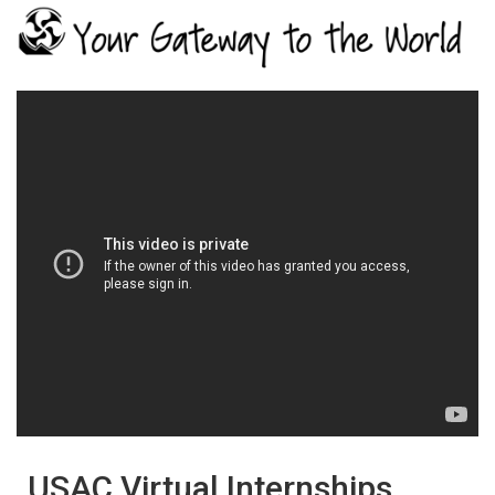
USAC Virtual Internships