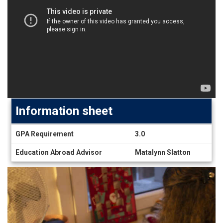
Information sheet
Information
GPA Requirement
3.0
sheet
Education Abroad Advisor
Matalynn Slatton