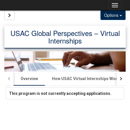
Skip
Togg
to
content
navig
Site page expand/collapse
Options
USAC Global Perspectives – Virtual
Internships
Overview
How USAC Virtual Internships Work
This program is not currently accepting applications.