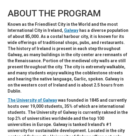
ABOUT THE PROGRAM
Known as the Friendliest City in the World and the most
International City in Ireland,
Galway
has a diverse population
of about 85,000. As a costal harbour city, it is known for its
wide offerings of traditional shops, pubs, and restaurants.
The history of Ireland is present in each step throughout
Galway, as many buildings in the city center are remnants of
the Renaissance. Portion of the medieval city walls are still
present throughout the city. The city is extremely walkable,
and many students enjoy walking the cobblestone streets
and hearing the native language, Garlic, spoken. Galway is
on the western cost of Ireland and is about 2.5 hours from
Dublin.
The University of Galway
was founded in 1845 and currently
hosts over 19,000 students, 35% of which are international
students. The University of Galway is currently rakned in the
top 2% of universities worldwide and the top 100
universities in Europe. Galway is tanked Ireland's #1
university for sustainable development. Located in the city