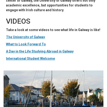
center of Galway, the University of Galway offers not only
academic excellence, but opportunities for students to
engage with Irish culture and history.
VIDEOS
Take a look at some videos to see what life in Galway is like!
The University of Galway
What to Look Forward To
A Day in the Life Studying Abroad in Galway
International Student Welcome