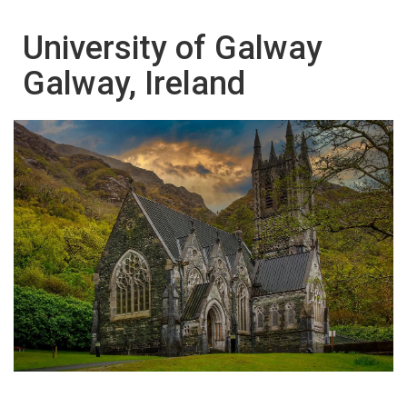
University of Galway
Galway, Ireland