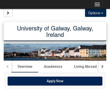
Skip
Togg
to
content
navig
Site page expand/collapse
Options
University of Galway, Galway,
Ireland
Overview
Academics
Living Abroad
Apply Now