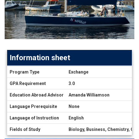
Information sheet
Information
Program Type
Exchange
sheet
GPA Requirement
3.0
Education Abroad Advisor
Amanda Williamson
Language Prerequisite
None
Language of Instruction
English
Fields of Study
Biology, Business, Chemistry, Com