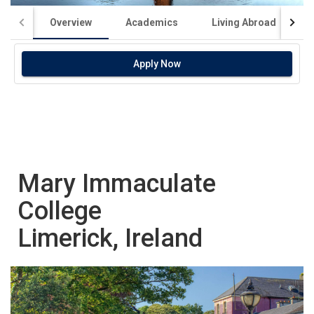
Overview
Academics
Living Abroad
Apply Now
Mary Immaculate
College
Limerick, Ireland