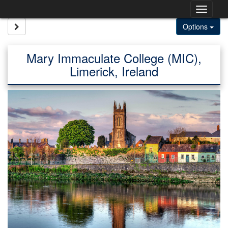
Skip
Togg
to
content
navig
Site page expand/collapse
Options
Mary Immaculate College (MIC),
Limerick, Ireland