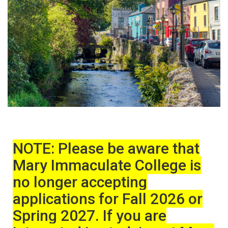
NOTE: Please be aware that
Mary Immaculate College is
no longer accepting
applications for Fall 2026 or
Spring 2027. If you are