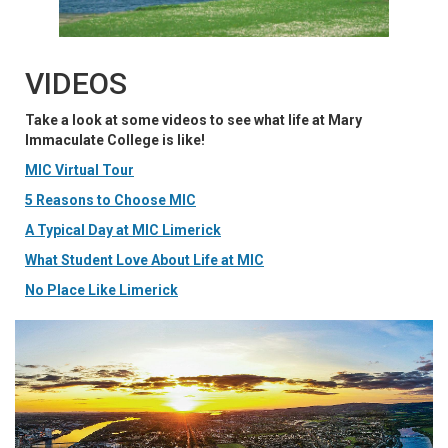
VIDEOS
Take a look at some videos to see what life at Mary
Immaculate College is like!
MIC Virtual Tour
5 Reasons to Choose MIC
A Typical Day at MIC Limerick
What Student Love About Life at MIC
No Place Like Limerick