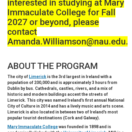
interested in studying at Mary
Immaculate College for Fall
2027 or beyond, please
contact
Amanda.Williamson@nau.edu
ABOUT THE PROGRAM
The city of
Limerick
is the 3rd largest in Ireland with a
population of 200,000 and is approximately 3 hours from
Dublin by bus. Cathedrals, castles, rivers, and a mix of
historic and modern buildings accent the streets of
Limerick. This city was named Ireland's first annual National
City of Culture in 2014 and has a lively music and arts scene.
Limerick is also located in between two of Ireland's most
popular tourist destinations (Cork and Galway).
Mary Immaculate College
was founded in 1898 and is