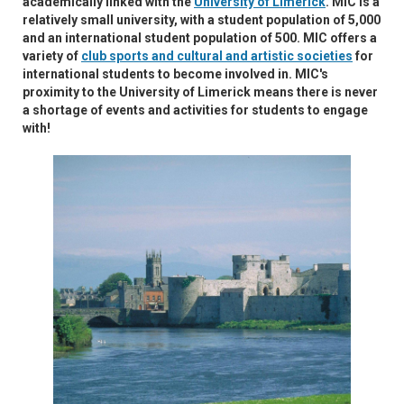
academically linked with the
University of Limerick
. MIC is a
relatively small university, with a student population of 5,000
and an international student population of 500. MIC offers a
variety of
club sports and cultural and artistic societies
for
international students to become involved in. MIC's
proximity to the University of Limerick means there is never
a shortage of events and activities for students to engage
with!