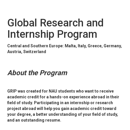
Global Research and
Internship Program
Central and Southern Europe: Malta, Italy, Greece, Germany,
Austria, Switzerland
About the Program
GRIP was created for NAU students who want to receive
academic credit for a hands-on experience abroad in their
field of study. Participating in an internship or research
project abroad will help you gain academic credit toward
your degree, a better understanding of your field of study,
and an outstanding resume.