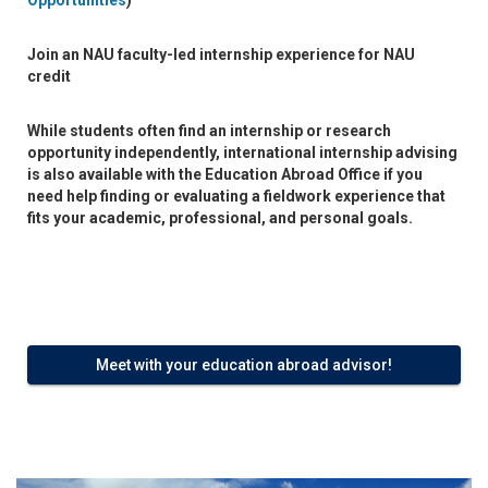
Opportunities
)
Join an
NAU faculty-led internship
experience for NAU
credit
While students often find an internship or research
opportunity independently, international internship advising
is also available with the Education Abroad Office if you
need help finding or evaluating a fieldwork experience that
fits your academic, professional, and personal goals.
Meet with your education abroad advisor!