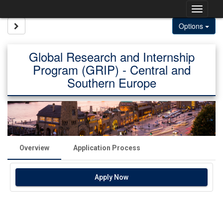
Skip
Togg
to
content
navig
Site page expand/collapse
Options
Global Research and Internship
Program (GRIP) - Central and
Southern Europe
Overview
Application Process
Apply Now