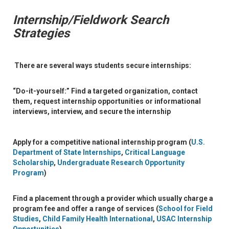
Internship/Fieldwork Search
Strategies
There are several ways students secure internships:
“Do-it-yourself:”
Find a targeted organization, contact
them, request internship opportunities or informational
interviews, interview, and secure the internship
Apply for a
competitive national internship program
(
U.S.
Department of State Internships
,
Critical Language
Scholarship
,
Undergraduate Research Opportunity
Program
)
Find a
placement through a provider
which usually charge a
program fee and offer a range of services (
School for Field
Studies
,
Child Family Health International
,
USAC Internship