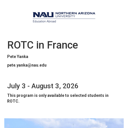
ROTC in France
Pete Yanka
pete.yanka@nau.edu
July 3 - August 3, 2026
This program is only available to selected students in
ROTC.