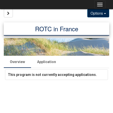
Skip
Togg
to
content
navig
Site page expand/collapse
Options
ROTC in France
Overview
Application
This program is not currently accepting applications.