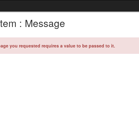
tem : Message
age you requested requires a value to be passed to it.