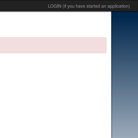
LOGIN (if you have started an application)