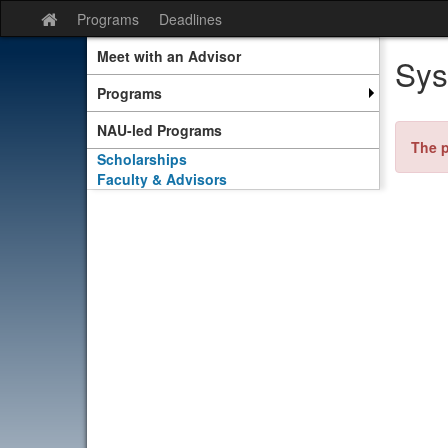
Skip
Programs
Deadlines
Site
to
home
content
Meet with an Advisor
Sys
Programs
NAU-led Programs
The p
Scholarships
Faculty & Advisors