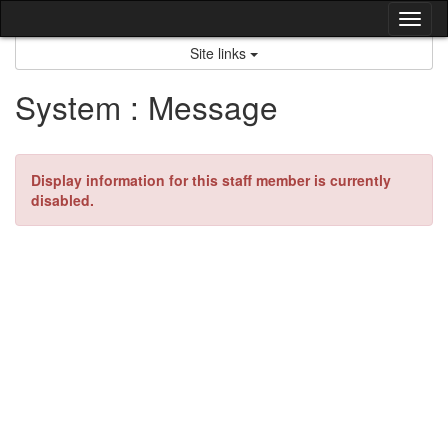
Skip
Tog
to
content
nav
Site links
System : Message
Display information for this staff member is currently
disabled.