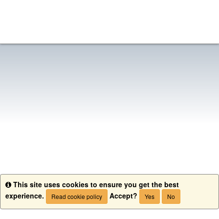
This site uses cookies to ensure you get the best
Info
experience.
Accept?
Read cookie policy
Yes
No